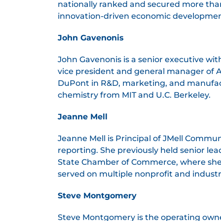
nationally ranked and secured more than 
innovation-driven economic developmen
John Gavenonis
John Gavenonis is a senior executive wi
vice president and general manager of Agi
DuPont in R&D, marketing, and manufactu
chemistry from MIT and U.C. Berkeley.
Jeanne Mell
Jeanne Mell is Principal of JMell Commu
reporting. She previously held senior le
State Chamber of Commerce, where she
served on multiple nonprofit and indust
Steve Montgomery
Steve Montgomery is the operating owner