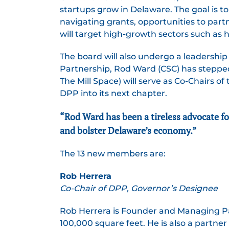
startups grow in Delaware. The goal is 
navigating grants, opportunities to part
will target high-growth sectors such as h
The board will also undergo a leadership
Partnership, Rod Ward (CSC) has steppe
The Mill Space) will serve as Co-Chairs 
DPP into its next chapter.
“Rod Ward has been a tireless advocate fo
and bolster Delaware’s economy.”
The 13 new members are:
Rob Herrera
Co-Chair of DPP, Governor’s Designee
Rob Herrera is Founder and Managing Pa
100,000 square feet. He is also a partn