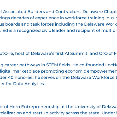
f Associated Builders and Contractors, Delaware Chapt
rings decades of experience in workforce training, busi
s boards and task forces including the Delaware Wor
Ed is a recognized civic leader and recipient of multi
One, host of Delaware’s first AI Summit, and CTO of F
g career pathways in STEM fields. He co-founded LocN
 digital marketplace promoting economic empowerment
der 40 honoree, he serves on the Delaware Workforce
er for Data Analytics.
r of Horn Entrepreneurship at the University of Delaw
alization and startup activity across the state. Under