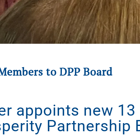
Members to DPP Board
gust 21, 2025
. Posted in
Press Releases
.
er appoints new 13
perity Partnership 