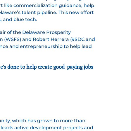
t like commercialization guidance, help
aware’s talent pipeline. This new effort
, and blue tech.
air of the Delaware Prosperity
on (WSFS) and Robert Herrera (9SDC and
nance and entrepreneurship to help lead
he’s done to help create good-paying jobs
unity, which has grown to more than
 leads active development projects and