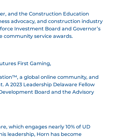
er, and the Construction Education
ness advocacy, and construction industry
kforce Investment Board and Governor’s
ple community service awards.
utures First Gaming,
ation™, a global online community, and
. A 2023 Leadership Delaware Fellow
 Development Board and the Advisory
are, which engages nearly 10% of UD
 his leadership, Horn has become