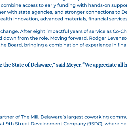
to combine access to early funding with hands-on suppor
ner with state agencies, and stronger connections to Del
ealth innovation, advanced materials, financial services
 change. After eight impactful years of service as Co-Ch
d down from the role. Moving forward, Rodger Levens
of the Board, bringing a combination of experience in fi
r the State of Delaware,” said Meyer. “We appreciate all 
rtner of The Mill, Delaware’s largest coworking comm
er at 9th Street Development Company (9SDC), where he