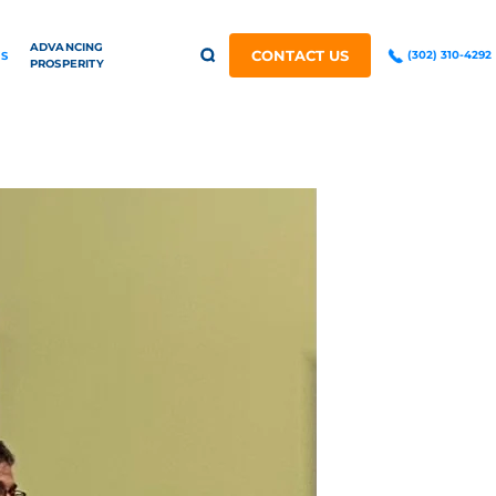
ADVANCING
CONTACT US
(302) 310-4292
S
PROSPERITY