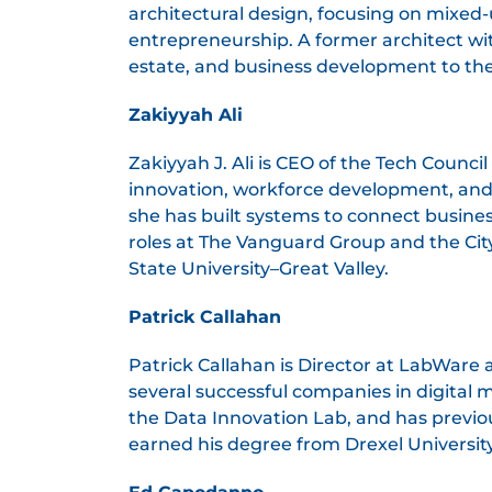
architectural design, focusing on mixed
entrepreneurship. A former architect wit
estate, and business development to th
Zakiyyah Ali
Zakiyyah J. Ali is CEO of the Tech Counc
innovation, workforce development, and 
she has built systems to connect busines
roles at The Vanguard Group and the Ci
State University–Great Valley.
Patrick Callahan
Patrick Callahan is Director at LabWare 
several successful companies in digital 
the Data Innovation Lab, and has previo
earned his degree from Drexel Universit