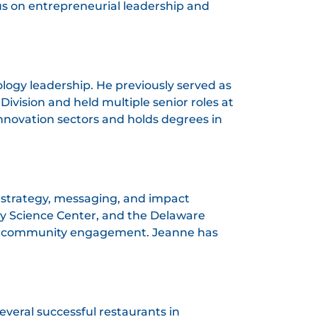
us on entrepreneurial leadership and
logy leadership. He previously served as
Division and held multiple senior roles at
nnovation sectors and holds degrees in
n strategy, messaging, and impact
ity Science Center, and the Delaware
d community engagement. Jeanne has
veral successful restaurants in