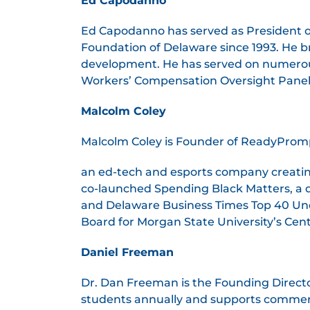
Ed Capodanno
Ed Capodanno has served as President o
Foundation of Delaware since 1993. He b
development. He has served on numerou
Workers’ Compensation Oversight Panel. 
Malcolm Coley
Malcolm Coley is Founder of ReadyPrompt
an ed-tech and esports company creatin
co-launched Spending Black Matters, a
and Delaware Business Times Top 40 Un
Board for Morgan State University’s Cent
Daniel Freeman
Dr. Dan Freeman is the Founding Directo
students annually and supports commerci