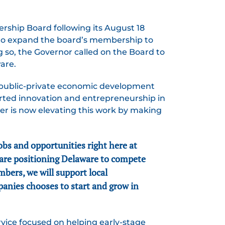
ship Board following its August 18
to expand the board’s membership to
ng so, the Governor called on the Board to
are.
g public-private economic development
rted innovation and entrepreneurship in
er is now elevating this work by making
bs and opportunities right here at
 are positioning Delaware to compete
mbers, we will support local
panies chooses to start and grow in
vice focused on helping early-stage