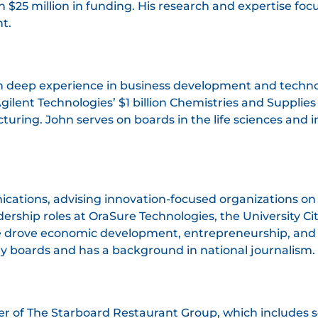
$25 million in funding. His research and expertise foc
t.
th deep experience in business development and techno
lent Technologies’ $1 billion Chemistries and Supplies 
ring. John serves on boards in the life sciences and i
nications, advising innovation-focused organizations o
adership roles at OraSure Technologies, the University C
 drove economic development, entrepreneurship, an
ry boards and has a background in national journalism.
 of The Starboard Restaurant Group, which includes se