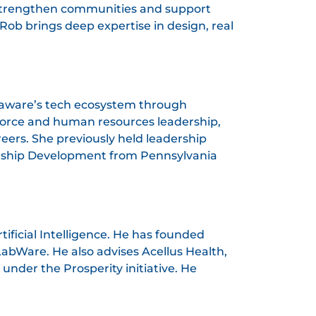
at strengthen communities and support
Rob brings deep expertise in design, real
Delaware’s tech ecosystem through
force and human resources leadership,
eers. She previously held leadership
dership Development from Pennsylvania
ificial Intelligence. He has founded
LabWare. He also advises Acellus Health,
nder the Prosperity initiative. He