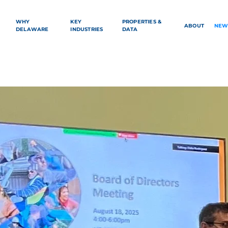
WHY
KEY
PROPERTIES &
ABOUT
NEW
DELAWARE
INDUSTRIES
DATA