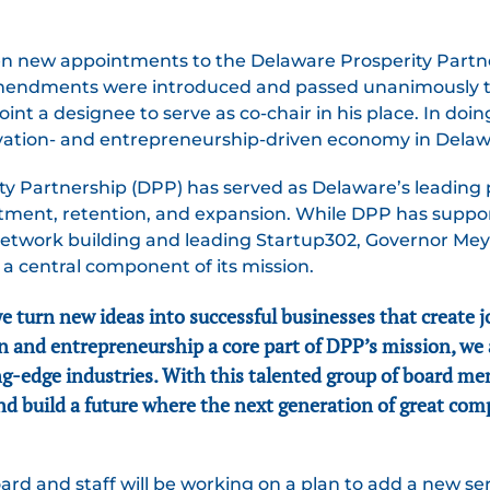
 new appointments to the Delaware Prosperity Partner
amendments were introduced and passed unanimously 
oint a designee to serve as co-chair in his place. In doi
ovation- and entrepreneurship-driven economy in Delaw
rity Partnership (DPP) has served as Delaware’s leadin
itment, retention, and expansion. While DPP has suppo
etwork building and leading Startup302, Governor Mey
a central component of its mission.
turn new ideas into successful businesses that create jo
 and entrepreneurship a core part of DPP’s mission, we
ng-edge industries. With this talented group of board me
d build a future where the next generation of great com
rd and staff will be working on a plan to add a new ser