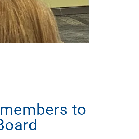
 members to
Board