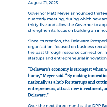
August 21, 2025
Governor Matt Meyer announced thirteen
quarterly meeting, during which new 
thirty-five and allow the Governor to app
strengthen its focus on building an inn
Since its creation, the Delaware Prospe
organization, focused on business recru
the past through resource connection, n
startups and entrepreneurial innovation 
“Delaware’s economy is strongest when we 
home,” Meyer said. “By making innovation
nationally as a hub for startups and cutti
entrepreneurs, attract new investment, an
Delaware.”
Over the next three months, the DPP Boa