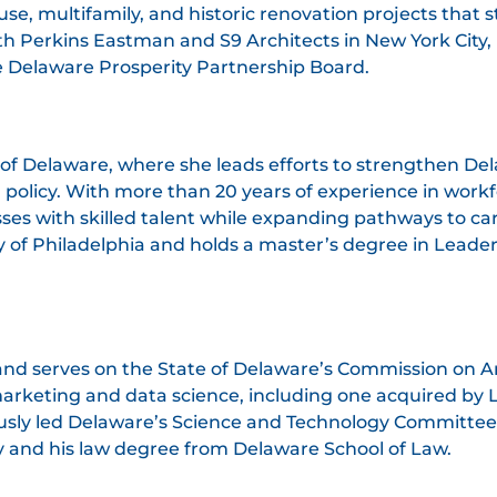
-use, multifamily, and historic renovation projects th
h Perkins Eastman and S9 Architects in New York City, 
e Delaware Prosperity Partnership Board.
il of Delaware, where she leads efforts to strengthen 
policy. With more than 20 years of experience in work
ses with skilled talent while expanding pathways to car
ty of Philadelphia and holds a master’s degree in Lea
and serves on the State of Delaware’s Commission on Art
marketing and data science, including one acquired by 
usly led Delaware’s Science and Technology Committee u
y and his law degree from Delaware School of Law.