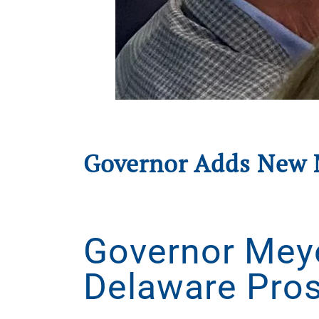
Governor Adds New 
Written by
Delaware Prosperity Partnership
on
Au
Governor Mey
Delaware Pros