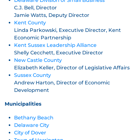
Delaware Division of Small Business
C.J. Bell, Director
Jamie Watts, Deputy Director
Kent County
Linda Parkowski, Executive Director, Kent
Economic Partnership
Kent Sussex Leadership Alliance
Shelly Cecchett, Executive Director
New Castle County
Elizabeth Keller, Director of Legislative Affairs
Sussex County
Andrew Harton, Director of Economic
Development
Municipalities
Bethany Beach
Delaware City
City of Dover