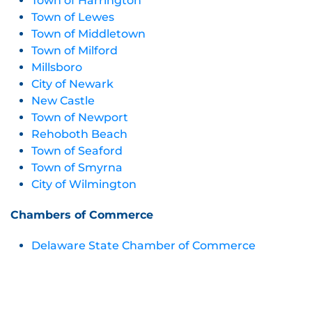
Town of Harrington
Town of Lewes
Town of Middletown
Town of Milford
Millsboro
City of Newark
New Castle
Town of Newport
Rehoboth Beach
Town of Seaford
Town of Smyrna
City of Wilmington
Chambers of Commerce
Delaware State Chamber of Commerce
Delaware Black Chamber of Commerce
Bethany-Fenwick Area Chamber of Commerce
Central Delaware Chamber of Commerce