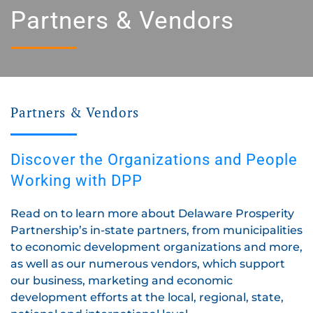
Partners & Vendors
Partners & Vendors
Discover the Organizations and People
Working with DPP
Read on to learn more about Delaware Prosperity
Partnership’s in-state partners, from municipalities
to economic development organizations and more,
as well as our numerous vendors, which support
our business, marketing and economic
development efforts at the local, regional, state,