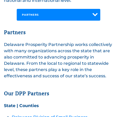
national and international level.
PARTNERS
Partners
Delaware Prosperity Partnership works collectively
with many organizations across the state that are
also committed to advancing prosperity in
Delaware. From the local to regional to statewide
level, these partners play a key role in the
effectiveness and success of our state’s success.
Our DPP Partners
State | Counties