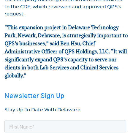
to the CDF, which reviewed and approved QPS’s
request.
“This expansion project in Delaware Technology
Park, Newark, Delaware, is strategically important to
QPS’s businesses,” said Ben Hsu, Chief
Administrative Officer of QPS Holdings, LLC. “It will
significantly expand QPS’s capacity to serve our
clients in both Lab Services and Clinical Services
globally.”
Newsletter Sign Up
Stay Up To Date With Delaware