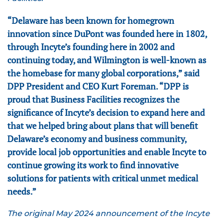
“Delaware has been known for homegrown
innovation since DuPont was founded here in 1802,
through Incyte’s founding here in 2002 and
continuing today, and Wilmington is well-known as
the homebase for many global corporations,” said
DPP President and CEO Kurt Foreman. “DPP is
proud that Business Facilities recognizes the
significance of Incyte’s decision to expand here and
that we helped bring about plans that will benefit
Delaware’s economy and business community,
provide local job opportunities and enable Incyte to
continue growing its work to find innovative
solutions for patients with critical unmet medical
needs.”
The original May 2024 announcement of the Incyte