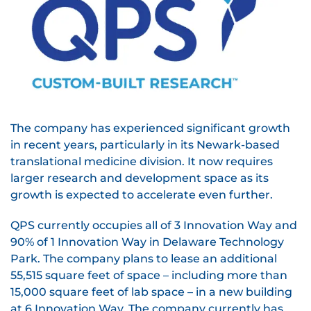
The company has experienced significant growth
in recent years, particularly in its Newark-based
translational medicine division. It now requires
larger research and development space as its
growth is expected to accelerate even further.
QPS currently occupies all of 3 Innovation Way and
90% of 1 Innovation Way in Delaware Technology
Park. The company plans to lease an additional
55,515 square feet of space – including more than
15,000 square feet of lab space – in a new building
at 6 Innovation Way. The company currently has