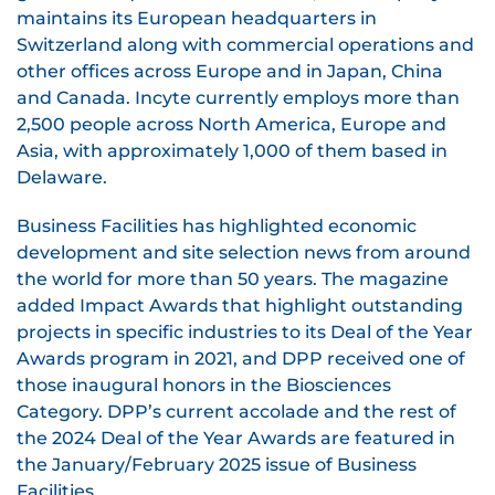
maintains its European headquarters in
Switzerland along with commercial operations and
other offices across Europe and in Japan, China
and Canada. Incyte currently employs more than
2,500 people across North America, Europe and
Asia, with approximately 1,000 of them based in
Delaware.
Business Facilities has highlighted economic
development and site selection news from around
the world for more than 50 years. The magazine
added Impact Awards that highlight outstanding
projects in specific industries to its Deal of the Year
Awards program in 2021, and DPP received one of
those inaugural honors in the Biosciences
Category. DPP’s current accolade and the rest of
the 2024 Deal of the Year Awards are featured in
the January/February 2025 issue of Business
Facilities.