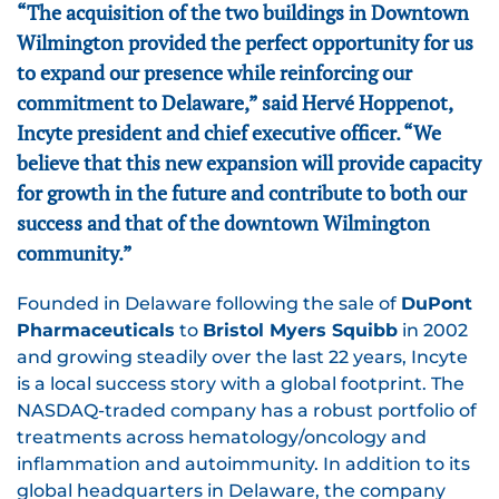
“The acquisition of the two buildings in Downtown
Wilmington provided the perfect opportunity for us
to expand our presence while reinforcing our
commitment to Delaware,” said Hervé Hoppenot,
Incyte president and chief executive officer. “We
believe that this new expansion will provide capacity
for growth in the future and contribute to both our
success and that of the downtown Wilmington
community.”
Founded in Delaware following the sale of
DuPont
Pharmaceuticals
to
Bristol Myers Squibb
in 2002
and growing steadily over the last 22 years, Incyte
is a local success story with a global footprint. The
NASDAQ-traded company has a robust portfolio of
treatments across hematology/oncology and
inflammation and autoimmunity. In addition to its
global headquarters in Delaware, the company