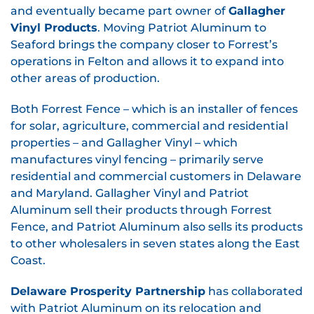
and eventually became part owner of
Gallagher
Vinyl Products
. Moving Patriot Aluminum to
Seaford brings the company closer to Forrest’s
operations in Felton and allows it to expand into
other areas of production.
Both Forrest Fence – which is an installer of fences
for solar, agriculture, commercial and residential
properties – and Gallagher Vinyl – which
manufactures vinyl fencing – primarily serve
residential and commercial customers in Delaware
and Maryland. Gallagher Vinyl and Patriot
Aluminum sell their products through Forrest
Fence, and Patriot Aluminum also sells its products
to other wholesalers in seven states along the East
Coast.
Delaware Prosperity Partnership
has collaborated
with Patriot Aluminum on its relocation and