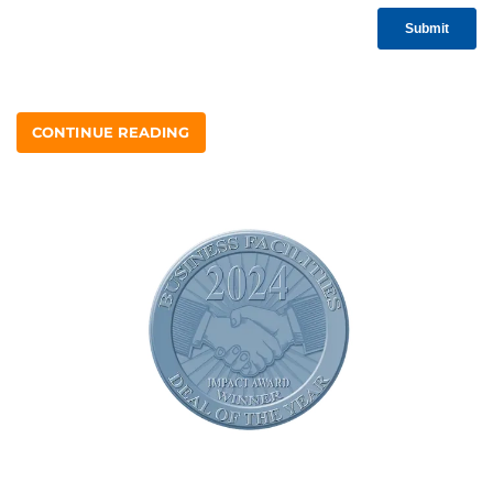
CONTINUE READING