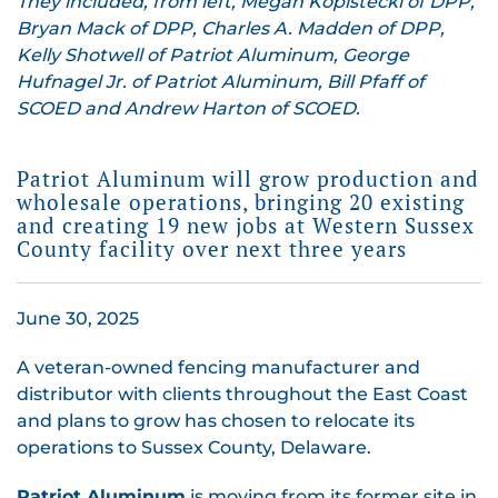
They included, from left, Megan Kopistecki of DPP,
Bryan Mack of DPP, Charles A. Madden of DPP,
Kelly Shotwell of Patriot Aluminum, George
Hufnagel Jr. of Patriot Aluminum, Bill Pfaff of
SCOED and Andrew Harton of SCOED.
Patriot Aluminum will grow production and
wholesale operations, bringing 20 existing
and creating 19 new jobs at Western Sussex
County facility over next three years
June 30, 2025
A veteran-owned fencing manufacturer and
distributor with clients throughout the East Coast
and plans to grow has chosen to relocate its
operations to Sussex County, Delaware.
Patriot Aluminum
is moving from its former site in