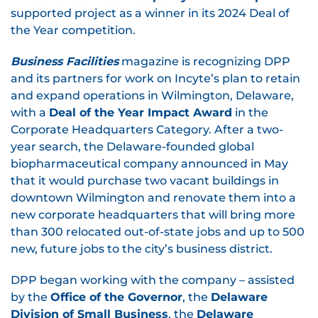
supported project as a winner in its 2024 Deal of
the Year competition.
Business Facilities
magazine is recognizing DPP
and its partners for work on Incyte’s plan to retain
and expand operations in Wilmington, Delaware,
with a
Deal of the Year Impact Award
in the
Corporate Headquarters Category. After a two-
year search, the Delaware-founded global
biopharmaceutical company announced in May
that it would purchase two vacant buildings in
downtown Wilmington and renovate them into a
new corporate headquarters that will bring more
than 300 relocated out-of-state jobs and up to 500
new, future jobs to the city’s business district.
DPP began working with the company – assisted
by the
Office of the Governor
, the
Delaware
Division of Small Business
, the
Delaware