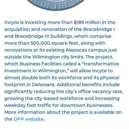
Incyte is investing more than $189 million in the
acquisition and renovation of the Bracebridge I
and Bracebridge III buildings, which comprise
more than 500,000 square feet, along with
renovations at its existing Alapocas campus just
outside the Wilmington city limits. The project,
which Business Facilities called a “transformative
investment in Wilmington,” will allow Incyte to
almost double both its workforce and its physical
footprint in Delaware. Additional benefits include
significantly reducing the city’s office vacancy rate,
growing the city-based workforce and increasing
weekday foot traffic for downtown businesses.
More information about the project is available on
the
DPP website
.