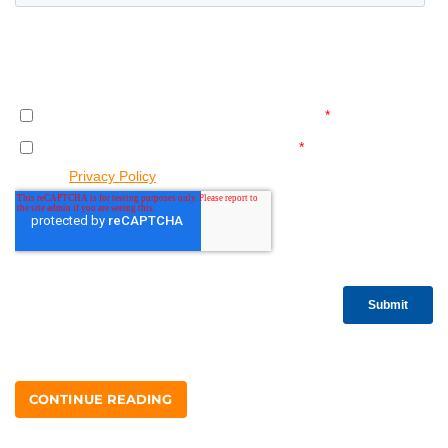
CONTINUE READING