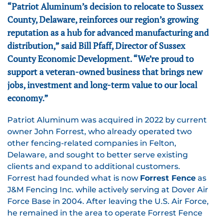
“Patriot Aluminum’s decision to relocate to Sussex
County, Delaware, reinforces our region’s growing
reputation as a hub for advanced manufacturing and
distribution,” said Bill Pfaff, Director of Sussex
County Economic Development. “We’re proud to
support a veteran-owned business that brings new
jobs, investment and long-term value to our local
economy.”
Patriot Aluminum was acquired in 2022 by current
owner John Forrest, who already operated two
other fencing-related companies in Felton,
Delaware, and sought to better serve existing
clients and expand to additional customers.
Forrest had founded what is now
Forrest Fence
as
J&M Fencing Inc. while actively serving at Dover Air
Force Base in 2004. After leaving the U.S. Air Force,
he remained in the area to operate Forrest Fence