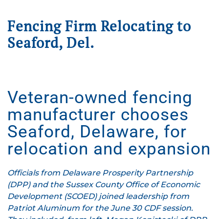
Fencing Firm Relocating to
Seaford, Del.
Written on
July 1, 2025
. Posted in
Press Releases
.
Veteran-owned fencing
manufacturer chooses
Seaford, Delaware, for
relocation and expansion
Officials from Delaware Prosperity Partnership
(DPP) and the Sussex County Office of Economic
Development (SCOED) joined leadership from
Patriot Aluminum for the June 30 CDF session.