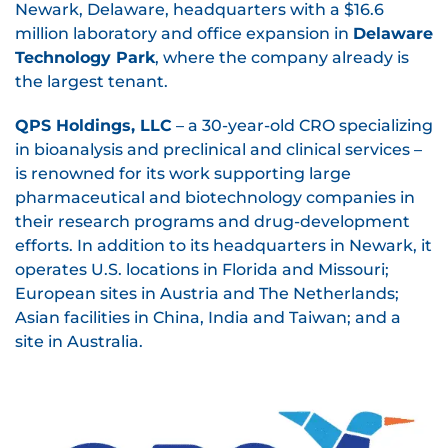
Newark, Delaware, headquarters with a $16.6
million laboratory and office expansion in
Delaware
Technology Park
, where the company already is
the largest tenant.
QPS Holdings, LLC
– a 30-year-old CRO specializing
in bioanalysis and preclinical and clinical services –
is renowned for its work supporting large
pharmaceutical and biotechnology companies in
their research programs and drug-development
efforts. In addition to its headquarters in Newark, it
operates U.S. locations in Florida and Missouri;
European sites in Austria and The Netherlands;
Asian facilities in China, India and Taiwan; and a
site in Australia.