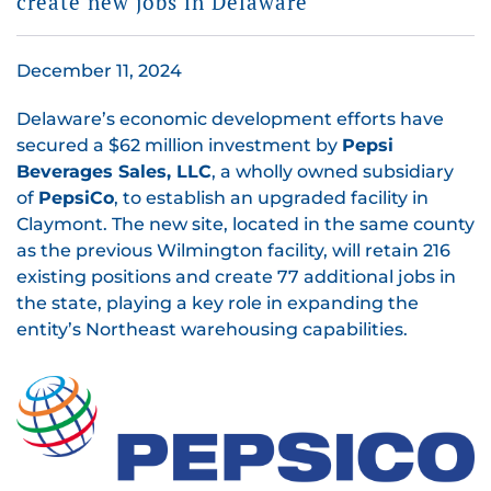
create new jobs in Delaware
December 11, 2024
Delaware’s economic development efforts have
secured a $62 million investment by
Pepsi
Beverages Sales, LLC
, a wholly owned subsidiary
of
PepsiCo
, to establish an upgraded facility in
Claymont. The new site, located in the same county
as the previous Wilmington facility, will retain 216
existing positions and create 77 additional jobs in
the state, playing a key role in expanding the
entity’s Northeast warehousing capabilities.