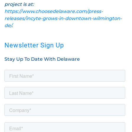
project is at:
https://www.choosedelaware.com/press-
releases/incyte-grows-in-downtown-wilmington-
de/
.
Newsletter Sign Up
Stay Up To Date With Delaware