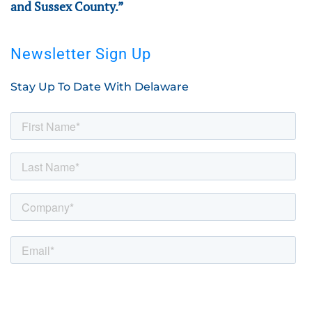
and Sussex County.”
Newsletter Sign Up
Stay Up To Date With Delaware