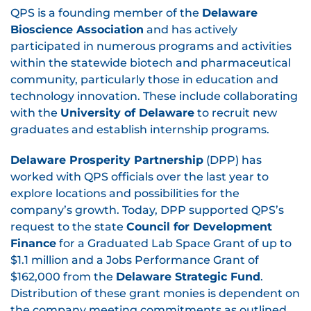
QPS is a founding member of the
Delaware
Bioscience Association
and has actively
participated in numerous programs and activities
within the statewide biotech and pharmaceutical
community, particularly those in education and
technology innovation. These include collaborating
with the
University of Delaware
to recruit new
graduates and establish internship programs.
Delaware Prosperity Partnership
(DPP) has
worked with QPS officials over the last year to
explore locations and possibilities for the
company’s growth. Today, DPP supported QPS’s
request to the state
Council for Development
Finance
for a Graduated Lab Space Grant of up to
$1.1 million and a Jobs Performance Grant of
$162,000 from the
Delaware Strategic Fund
.
Distribution of these grant monies is dependent on
the company meeting commitments as outlined