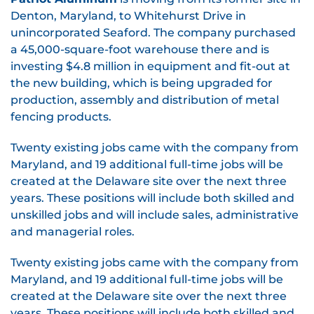
Denton, Maryland, to Whitehurst Drive in
unincorporated Seaford. The company purchased
a 45,000-square-foot warehouse there and is
investing $4.8 million in equipment and fit-out at
the new building, which is being upgraded for
production, assembly and distribution of metal
fencing products.
Twenty existing jobs came with the company from
Maryland, and 19 additional full-time jobs will be
created at the Delaware site over the next three
years. These positions will include both skilled and
unskilled jobs and will include sales, administrative
and managerial roles.
Twenty existing jobs came with the company from
Maryland, and 19 additional full-time jobs will be
created at the Delaware site over the next three
years. These positions will include both skilled and