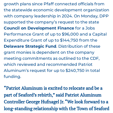
growth plans since Pfaff connected officials from
the statewide economic development organization
with company leadership in 2024. On Monday, DPP
supported the company’s request to the state
Council on Development Finance
for a Jobs
Performance Grant of up to $96,000 and a Capital
Expenditure Grant of up to $144,750 from the
Delaware Strategic Fund
. Distribution of these
grant monies is dependent on the company
meeting commitments as outlined to the CDF,
which reviewed and recommended Patriot
Aluminum’s request for up to $240,750 in total
funding.
“Patriot Aluminum is excited to relocate and be a
part of Seaford’s rebirth,” said Patriot Aluminum
Controller George Hufnagel Jr. “We look forward to a
long-standing relationship with the Town of Seaford