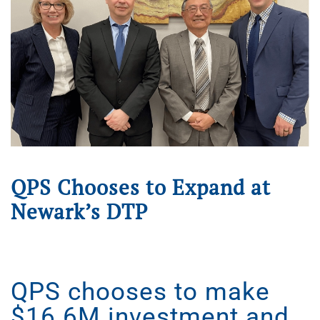
QPS Chooses to Expand at
Newark’s DTP
Written on
April 29, 2025
. Posted in
Press Releases
.
QPS chooses to make
$16.6M investment and