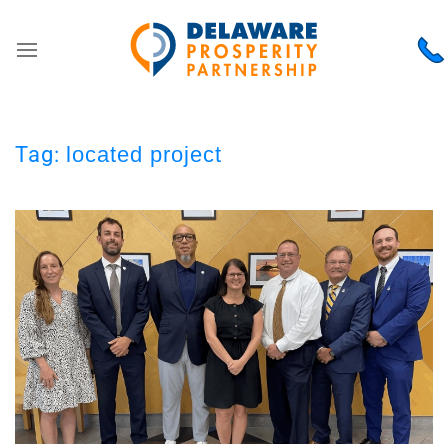
Tag:
located project