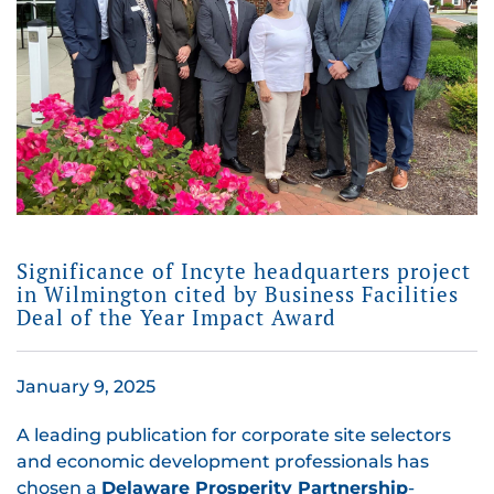
Significance of Incyte headquarters project
in Wilmington cited by Business Facilities
Deal of the Year Impact Award
January 9, 2025
A leading publication for corporate site selectors
and economic development professionals has
chosen a
Delaware Prosperity Partnership
-