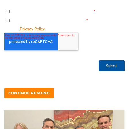
CONTINUE READING