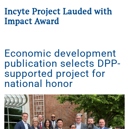
Incyte Project Lauded with
Impact Award
Written on
January 9, 2025
. Posted in
Press Releases
.
Economic development
publication selects DPP-
supported project for
national honor