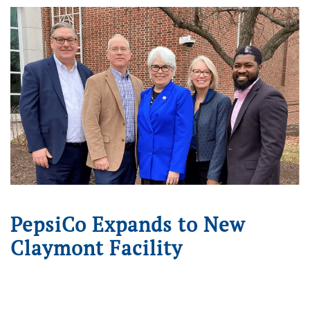
PepsiCo Expands to New
Claymont Facility
Written on
December 12, 2024
. Posted in
Press Releases
.