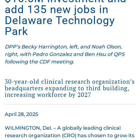
add 135 new jobs in
Delaware Technology
Park
DPP’s Becky Harrington, left, and Noah Olson,
right, with Pedro Gonzalez and Ben Hsu of QPS
following the CDF meeting.
30-year-old clinical research organization’s
headquarters expanding to third building,
increasing workforce by 2027
April 28, 2025
WILMINGTON, Del. – A globally leading clinical
research organization (CRO) has chosen to grow its