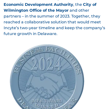
Economic Development Authority
, the
City of
Wilmington Office of the Mayor
and other
partners – in the summer of 2023. Together, they
reached a collaborative solution that would meet
Incyte’s two-year timeline and keep the company’s
future growth in Delaware.