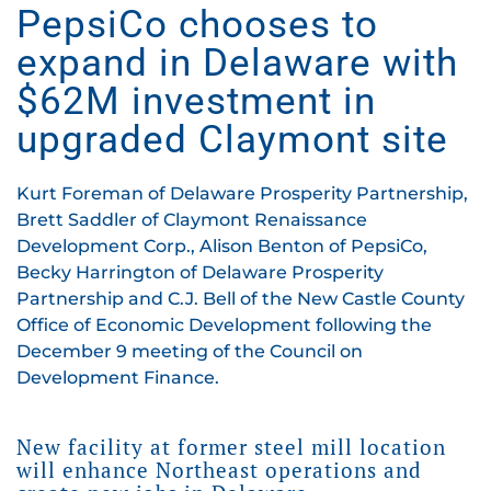
PepsiCo chooses to
expand in Delaware with
$62M investment in
upgraded Claymont site
Kurt Foreman of Delaware Prosperity Partnership,
Brett Saddler of Claymont Renaissance
Development Corp., Alison Benton of PepsiCo,
Becky Harrington of Delaware Prosperity
Partnership and C.J. Bell of the New Castle County
Office of Economic Development following the
December 9 meeting of the Council on
Development Finance.
New facility at former steel mill location
will enhance Northeast operations and