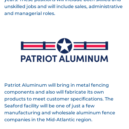
unskilled jobs and will include sales, administrative
and managerial roles.
Patriot Aluminum will bring in metal fencing
components and also will fabricate its own
products to meet customer specifications. The
Seaford facility will be one of just a few
manufacturing and wholesale aluminum fence
companies in the Mid-Atlantic region.