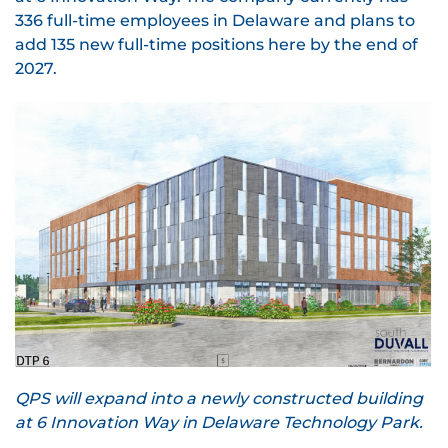
336 full-time employees in Delaware and plans to
add 135 new full-time positions here by the end of
2027.
QPS will expand into a newly constructed building
at 6 Innovation Way in Delaware Technology Park.