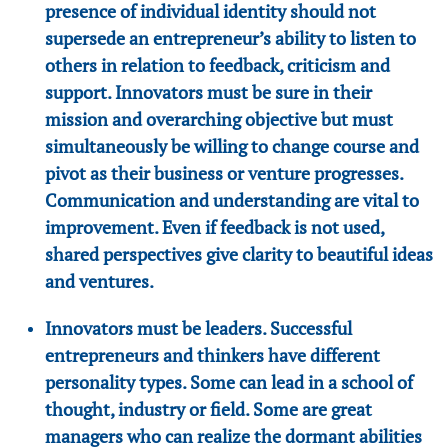
presence of individual identity should not
supersede an entrepreneur’s ability to listen to
others in relation to feedback, criticism and
support. Innovators must be sure in their
mission and overarching objective but must
simultaneously be willing to change course and
pivot as their business or venture progresses.
Communication and understanding are vital to
improvement. Even if feedback is not used,
shared perspectives give clarity to beautiful ideas
and ventures.
Innovators must be leaders. Successful
entrepreneurs and thinkers have different
personality types. Some can lead in a school of
thought, industry or field. Some are great
managers who can realize the dormant abilities