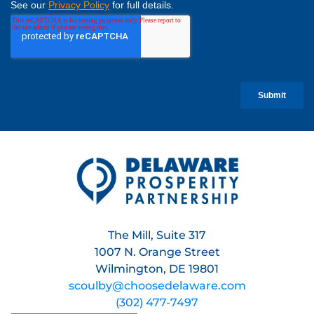
The Mill, Suite 317
1007 N. Orange Street
Wilmington, DE 19801
scoulby@choosedelaware.com
(302) 477-7497