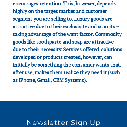
encourages retention. This, however, depends
highly on the target market and customer
segment you are selling to. Luxury goods are
attractive due to their exclusivity and scarcity –
taking advantage of the want factor. Commodity
goods like toothpaste and soap are attractive
due to their necessity. Services offered, solutions
developed or products created, however, can
initially be something the consumer wants that,
after use, makes them realize they need it (such
as iPhone, Gmail, CRM Systems).
Newsletter Sign Up