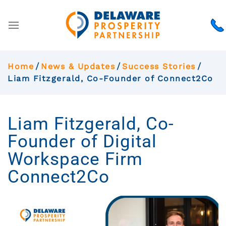
Home
News & Updates
Success Stories
Liam Fitzgerald, Co-Founder of Connect2Co
Liam Fitzgerald, Co-
Founder of Digital
Workspace Firm
Connect2Co