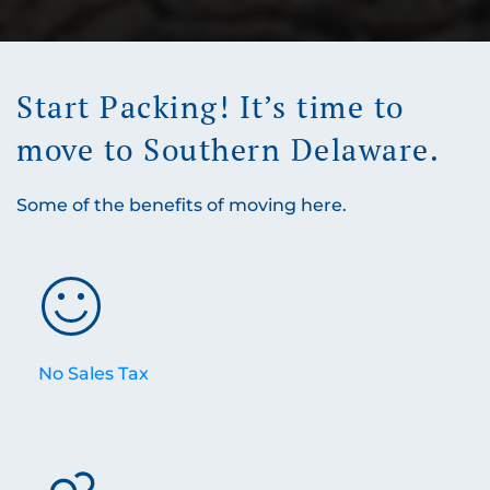
Start Packing! It’s time to
move to Southern Delaware.
Some of the benefits of moving here.
No Sales Tax