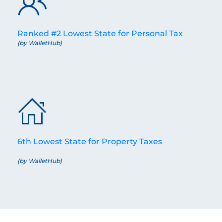
Ranked #2 Lowest State for Personal Tax
(by WalletHub)
6th Lowest State for Property Taxes
(by WalletHub)