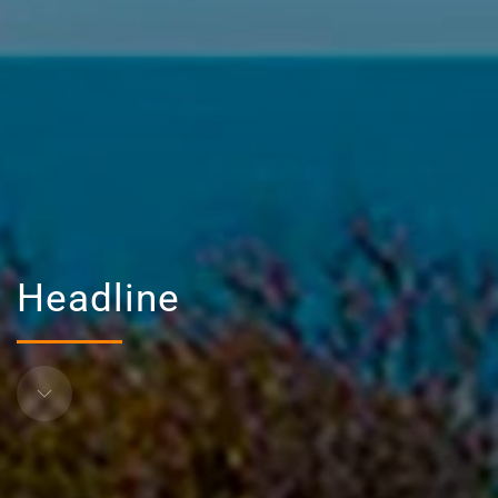
Headline