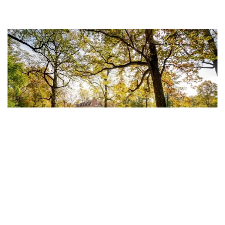
HOUSING COSTS 38.51% LESS IN
Delaware is the perfect location at the center of
the Northeast Corridor and is one of the most