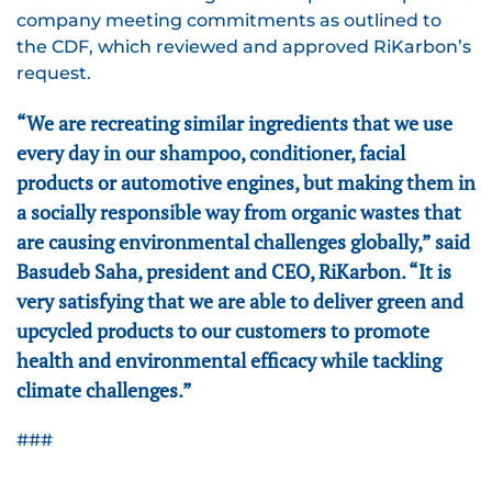
company meeting commitments as outlined to
the CDF, which reviewed and approved RiKarbon’s
request.
“We are recreating similar ingredients that we use
every day in our shampoo, conditioner, facial
products or automotive engines, but making them in
a socially responsible way from organic wastes that
are causing environmental challenges globally,” said
Basudeb Saha, president and CEO, RiKarbon. “It is
very satisfying that we are able to deliver green and
upcycled products to our customers to promote
health and environmental efficacy while tackling
climate challenges.”
###