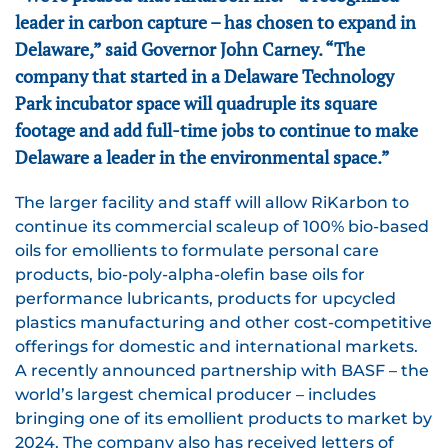
leader in carbon capture – has chosen to expand in
Delaware,” said Governor John Carney. “The
company that started in a Delaware Technology
Park incubator space will quadruple its square
footage and add full-time jobs to continue to make
Delaware a leader in the environmental space.”
The larger facility and staff will allow RiKarbon to
continue its commercial scaleup of 100% bio-based
oils for emollients to formulate personal care
products, bio-poly-alpha-olefin base oils for
performance lubricants, products for upcycled
plastics manufacturing and other cost-competitive
offerings for domestic and international markets.
A recently announced partnership with BASF – the
world’s largest chemical producer – includes
bringing one of its emollient products to market by
2024. The company also has received letters of