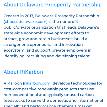
About Delaware Prosperity Partnership
Created in 2017, Delaware Prosperity Partnership
(
choosedelaware.com
) is the nonprofit
public/private organization that leads Delaware’s
statewide economic development efforts to
attract, grow and retain businesses; build a
stronger entrepreneurial and innovation
ecosystem; and support private employers in
identifying, recruiting and developing talent.
About RiKarbon
RiKarbon (
rikarbon.com
) develops technologies for
cost-competitive renewable products that use
non-conventional and typically unused carbon
feedstocks to serve the domestic and international
specialty and performance chemicals market.