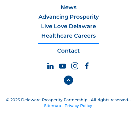
News
Advancing Prosperity
Live Love Delaware
Healthcare Careers
Contact
© 2026 Delaware Prosperity Partnership · All rights reserved. ·
Sitemap
·
Privacy Policy