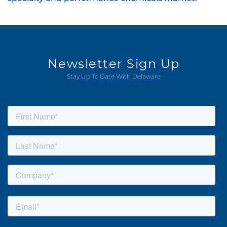
Newsletter Sign Up
Stay Up To Date With Delaware