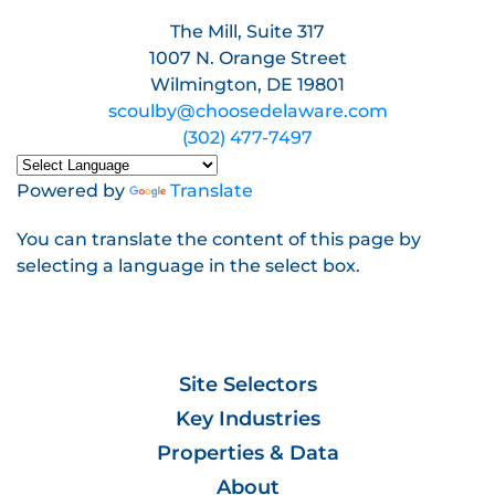
The Mill, Suite 317
1007 N. Orange Street
Wilmington, DE 19801
scoulby@choosedelaware.com
(302) 477-7497
Powered by
Translate
You can translate the content of this page by
selecting a language in the select box.
Site Selectors
Key Industries
Properties & Data
About