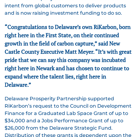
intent from global customers to deliver products
and is now raising investment funding to do so.
“Congratulations to Delaware’s own RiKarbon, born
right here in the First State, on their continued
growth in the field of carbon capture,” said New
Castle County Executive Matt Meyer. “It’s with great
pride that we can say this company was incubated
right here in Newark and has chosen to continue to
expand where the talent lies, right here in
Delaware.”
Delaware Prosperity Partnership supported
RiKarbon’s request to the Council on Development
Finance for a Graduated Lab Space Grant of up to
$34,000 and a Jobs Performance Grant of up to
$26,000 from the Delaware Strategic Fund.
Distribution of these grants is dependent upon the