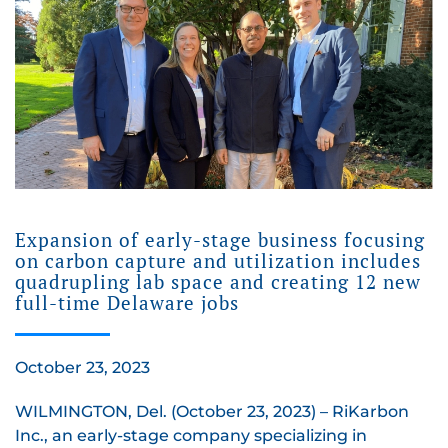
Expansion of early-stage business focusing
on carbon capture and utilization includes
quadrupling lab space and creating 12 new
full-time Delaware jobs
October 23, 2023
WILMINGTON, Del. (October 23, 2023) – RiKarbon
Inc., an early-stage company specializing in