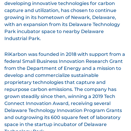
developing innovative technologies for carbon
capture and utilization, has chosen to continue
growing in its hometown of Newark, Delaware,
with an expansion from its Delaware Technology
Park incubator space to nearby Delaware
Industrial Park.
RiKarbon was founded in 2018 with support from a
federal Small Business Innovation Research Grant
from the Department of Energy and a mission to
develop and commercialize sustainable
proprietary technologies that capture and
repurpose carbon emissions. The company has
grown steadily since then, winning a 2019 Tech
Connect Innovation Award, receiving several
Delaware Technology Innovation Program Grants
and outgrowing its 600 square feet of laboratory
space in the startup incubator of Delaware