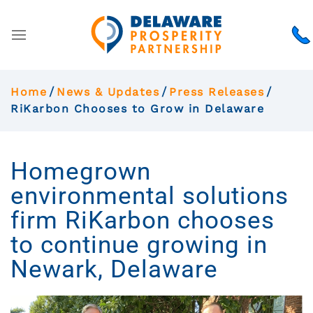
Home
News & Updates
Press Releases
RiKarbon Chooses to Grow in Delaware
Homegrown
environmental solutions
firm RiKarbon chooses
to continue growing in
Newark, Delaware