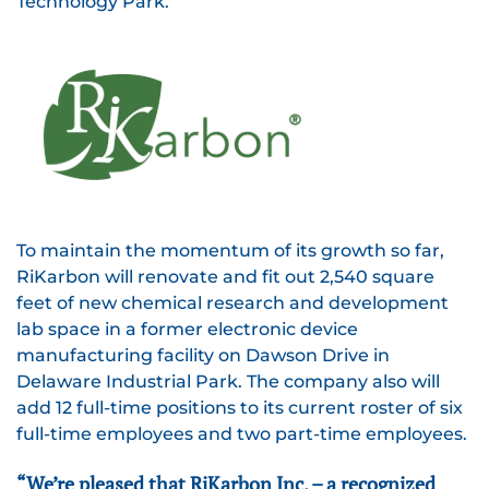
Technology Park.
To maintain the momentum of its growth so far,
RiKarbon will renovate and fit out 2,540 square
feet of new chemical research and development
lab space in a former electronic device
manufacturing facility on Dawson Drive in
Delaware Industrial Park. The company also will
add 12 full-time positions to its current roster of six
full-time employees and two part-time employees.
“We’re pleased that RiKarbon Inc. – a recognized