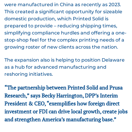
were manufactured in China as recently as 2023.
This created a significant opportunity for sizeable
domestic production, which Printed Solid is
prepared to provide – reducing shipping times,
simplifying compliance hurdles and offering a one-
stop-shop feel for the complex printing needs of a
growing roster of new clients across the nation.
The expansion also is helping to position Delaware
as a hub for advanced manufacturing and
reshoring initiatives.
“The partnership between Printed Solid and Prusa
Research,” says Becky Harrington, DPP’s Interim
President & CEO, “exemplifies how foreign direct
investment or FDI can drive local growth, create jobs
and strengthen America’s manufacturing base.”