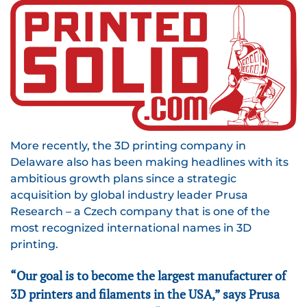
More recently, the 3D printing company in
Delaware also has been making headlines with its
ambitious growth plans since a strategic
acquisition by global industry leader Prusa
Research – a Czech company that is one of the
most recognized international names in 3D
printing.
“Our goal is to become the largest manufacturer of
3D printers and filaments in the USA,” says Prusa