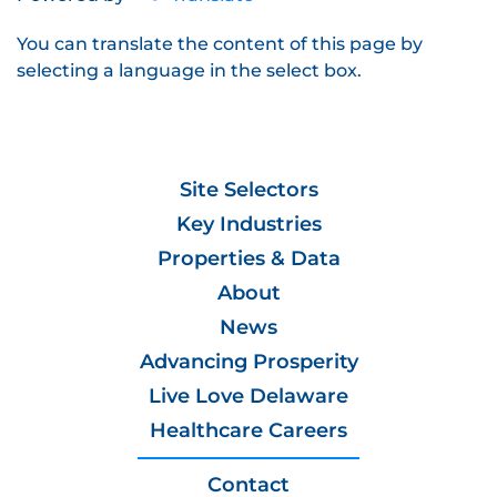
You can translate the content of this page by
selecting a language in the select box.
Site Selectors
Key Industries
Properties & Data
About
News
Advancing Prosperity
Live Love Delaware
Healthcare Careers
Contact