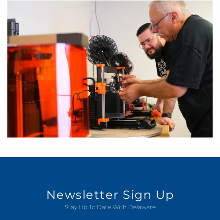
Newsletter Sign Up
Stay Up To Date With Delaware