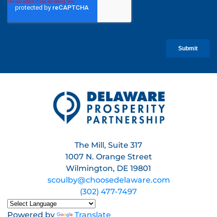
The Mill, Suite 317
1007 N. Orange Street
Wilmington, DE 19801
scoulby@choosedelaware.com
(302) 477-7497
Powered by
Translate