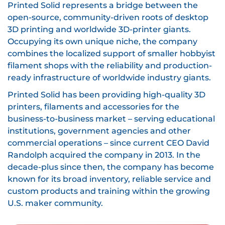
Printed Solid represents a bridge between the
open-source, community-driven roots of desktop
3D printing and worldwide 3D-printer giants.
Occupying its own unique niche, the company
combines the localized support of smaller hobbyist
filament shops with the reliability and production-
ready infrastructure of worldwide industry giants.
Printed Solid has been providing high-quality 3D
printers, filaments and accessories for the
business-to-business market – serving educational
institutions, government agencies and other
commercial operations – since current CEO David
Randolph acquired the company in 2013. In the
decade-plus since then, the company has become
known for its broad inventory, reliable service and
custom products and training within the growing
U.S. maker community.