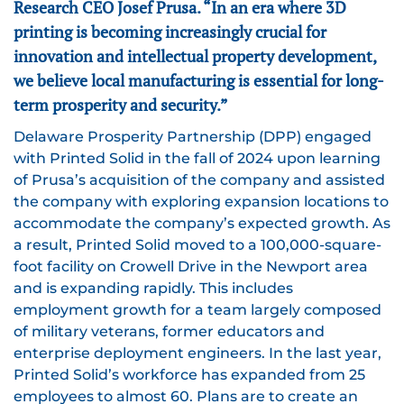
Research CEO Josef Prusa. “In an era where 3D
printing is becoming increasingly crucial for
innovation and intellectual property development,
we believe local manufacturing is essential for long-
term prosperity and security.”
Delaware Prosperity Partnership (DPP) engaged
with Printed Solid in the fall of 2024 upon learning
of Prusa’s acquisition of the company and assisted
the company with exploring expansion locations to
accommodate the company’s expected growth. As
a result, Printed Solid moved to a 100,000-square-
foot facility on Crowell Drive in the Newport area
and is expanding rapidly. This includes
employment growth for a team largely composed
of military veterans, former educators and
enterprise deployment engineers. In the last year,
Printed Solid’s workforce has expanded from 25
employees to almost 60. Plans are to create an