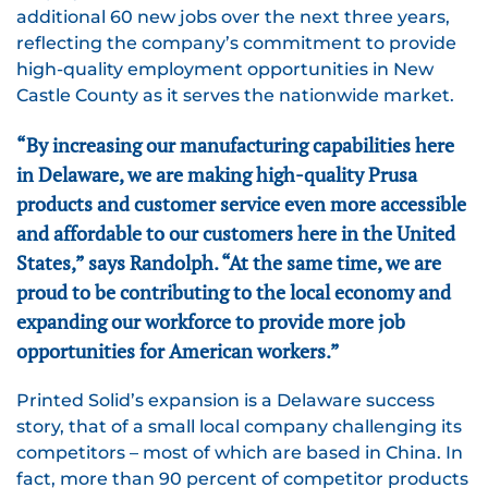
additional 60 new jobs over the next three years,
reflecting the company’s commitment to provide
high-quality employment opportunities in New
Castle County as it serves the nationwide market.
“By increasing our manufacturing capabilities here
in Delaware, we are making high-quality Prusa
products and customer service even more accessible
and affordable to our customers here in the United
States,” says Randolph. “At the same time, we are
proud to be contributing to the local economy and
expanding our workforce to provide more job
opportunities for American workers.”
Printed Solid’s expansion is a Delaware success
story, that of a small local company challenging its
competitors – most of which are based in China. In
fact, more than 90 percent of competitor products