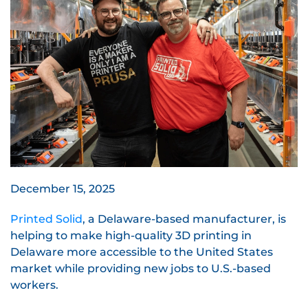
December 15, 2025
Printed Solid
, a Delaware-based manufacturer, is
helping to make high-quality 3D printing in
Delaware more accessible to the United States
market while providing new jobs to U.S.-based
workers.