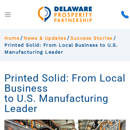
Home
News & Updates
Success Stories
Printed Solid: From Local Business to U.S.
Manufacturing Leader
Printed Solid: From Local
Business
to U.S. Manufacturing
Leader