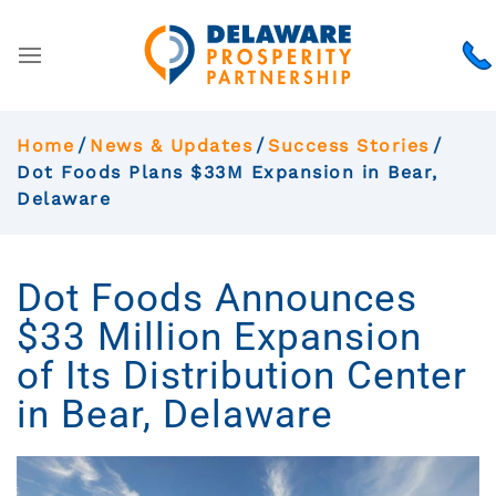
Home
News & Updates
Success Stories
Dot Foods Plans $33M Expansion in Bear,
Delaware
Dot Foods Announces
$33 Million Expansion
of Its Distribution Center
in Bear, Delaware