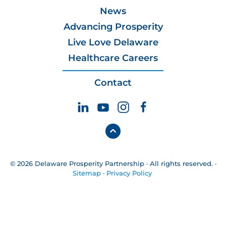
News
Advancing Prosperity
Live Love Delaware
Healthcare Careers
Contact
© 2026 Delaware Prosperity Partnership · All rights reserved. ·
Sitemap
·
Privacy Policy