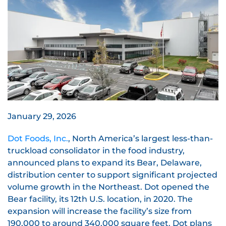
January 29, 2026
Dot Foods, Inc.
, North America’s largest less-than-
truckload consolidator in the food industry,
announced plans to expand its Bear, Delaware,
distribution center to support significant projected
volume growth in the Northeast. Dot opened the
Bear facility, its 12th U.S. location, in 2020. The
expansion will increase the facility’s size from
190,000 to around 340,000 square feet. Dot plans