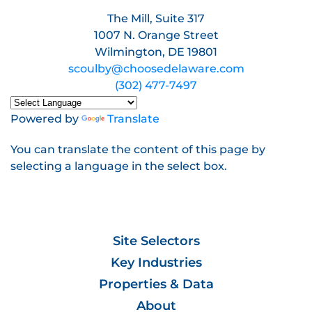
The Mill, Suite 317
1007 N. Orange Street
Wilmington, DE 19801
scoulby@choosedelaware.com
(302) 477-7497
Powered by
Translate
You can translate the content of this page by
selecting a language in the select box.
Site Selectors
Key Industries
Properties & Data
About