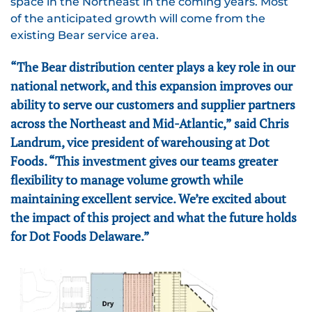
space in the Northeast in the coming years. Most
of the anticipated growth will come from the
existing Bear service area.
“The Bear distribution center plays a key role in our
national network, and this expansion improves our
ability to serve our customers and supplier partners
across the Northeast and Mid-Atlantic,” said Chris
Landrum, vice president of warehousing at Dot
Foods. “This investment gives our teams greater
flexibility to manage volume growth while
maintaining excellent service. We’re excited about
the impact of this project and what the future holds
for Dot Foods Delaware.”