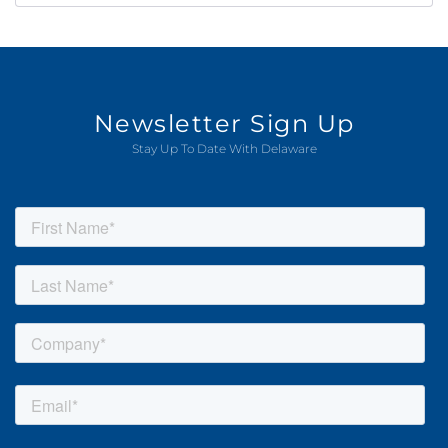
Newsletter Sign Up
Stay Up To Date With Delaware