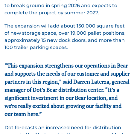
to break ground in spring 2026 and expects to
complete the project by summer 2027.
The expansion will add about 150,000 square feet
of new storage space, over 19,000 pallet positions,
approximately 15 new dock doors, and more than
100 trailer parking spaces.
“This expansion strengthens our operations in Bear
and supports the needs of our customer and supplier
partners in this region,” said Darren Laterza, general
manager of Dot’s Bear distribution center. “It’s a
significant investment in our Bear location, and
we’re really excited about growing our facility and
our team here.”
Dot forecasts an increased need for distribution