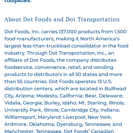
About Dot Foods and Dot Transportation
Dot Foods, Inc. carries 137,000 products from 1,500
food manufacturers, making it North America’s
largest less-than-truckload consolidator in the food
industry. Through Dot Transportation, Inc., an
affiliate of Dot Foods, the company distributes
foodservice, convenience, retail, and vending
products to distributors in all 50 states and more
than 55 countries. Dot Foods operates 13 U.S.
distribution centers, which are located in Bullhead
City, Arizona; Modesto, California; Bear, Delaware;
Vidalia, Georgia; Burley, Idaho; Mt. Sterling, Illinois;
University Park, Illinois; Cambridge City, Indiana;
Williamsport, Maryland; Liverpool, New York;
Ardmore, Oklahoma; Dyersburg, Tennessee; and
Manchester, Tennessee. Dot Foods’ Canadian