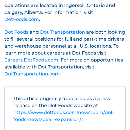
operations are located in Ingersoll, Ontario and
Calgary, Alberta. For information, visit
DotFoods.com
.
Dot Foods
and
Dot Transportation
are both looking
to fill several positions for full and part-time drivers
and warehouse personnel at all U.S. locations. To
learn more about careers at Dot Foods visit
Careers.DotFoods.com
. For more on opportunities
available with Dot Transportation, visit
DotTransportation.com
.
This article originally appeared as a press
release on the Dot Foods website at
https://www.dotfoods.com/newsroom/dot-
foods-news/bear-expansion/
.