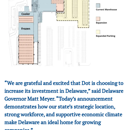
“We are grateful and excited that Dot is choosing to
increase its investment in Delaware,” said Delaware
Governor Matt Meyer. “Today’s announcement
demonstrates how our state’s strategic location,
strong workforce, and supportive economic climate
make Delaware an ideal home for growing
companies.”