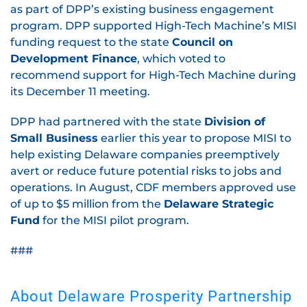
as part of DPP’s existing business engagement
program. DPP supported High-Tech Machine’s MISI
funding request to the state
Council on
Development Finance
, which voted to
recommend support for High-Tech Machine during
its December 11 meeting.
DPP had partnered with the state
Division of
Small Business
earlier this year to propose MISI to
help existing Delaware companies preemptively
avert or reduce future potential risks to jobs and
operations. In August, CDF members approved use
of up to $5 million from the
Delaware Strategic
Fund
for the MISI pilot program.
###
About Delaware Prosperity Partnership