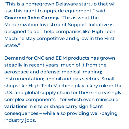
“This is a homegrown Delaware startup that will
use this grant to upgrade equipment,” said
Governor John Carney.
“This is what the
Modernization Investment Support Initiative is
designed to do – help companies like High-Tech
Machine stay competitive and grow in the First
State.”
Demand for CNC and EDM products has grown
steadily in recent years, much of it from the
aerospace and defense; medical imaging;
instrumentation; and oil and gas sectors. Small
shops like High-Tech Machine play a key role in the
U.S. and global supply chain for these increasingly
complex components – for which even miniscule
variations in size or shape carry significant
consequences – while also providing well-paying
industry jobs.