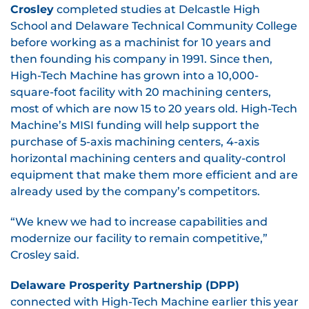
Crosley
completed studies at Delcastle High
School and Delaware Technical Community College
before working as a machinist for 10 years and
then founding his company in 1991. Since then,
High-Tech Machine has grown into a 10,000-
square-foot facility with 20 machining centers,
most of which are now 15 to 20 years old. High-Tech
Machine’s MISI funding will help support the
purchase of 5-axis machining centers, 4-axis
horizontal machining centers and quality-control
equipment that make them more efficient and are
already used by the company’s competitors.
“We knew we had to increase capabilities and
modernize our facility to remain competitive,”
Crosley said.
Delaware Prosperity Partnership (DPP)
connected with High-Tech Machine earlier this year