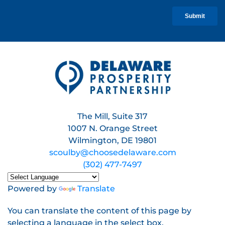
The Mill, Suite 317
1007 N. Orange Street
Wilmington, DE 19801
scoulby@choosedelaware.com
(302) 477-7497
Powered by
Translate
You can translate the content of this page by
selecting a language in the select box.