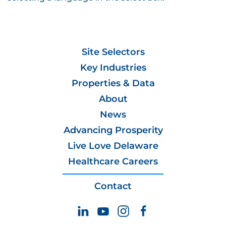
Site Selectors
Key Industries
Properties & Data
About
News
Advancing Prosperity
Live Love Delaware
Healthcare Careers
Contact