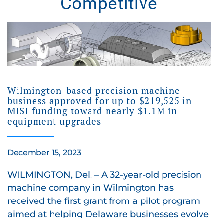
Competitive
Wilmington-based precision machine
business approved for up to $219,525 in
MISI funding toward nearly $1.1M in
equipment upgrades
December 15, 2023
WILMINGTON, Del. – A 32-year-old precision
machine company in Wilmington has
received the first grant from a pilot program
aimed at helping Delaware businesses evolve