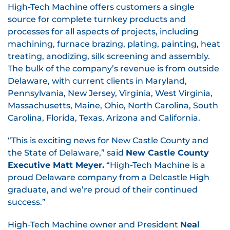
High-Tech Machine offers customers a single
source for complete turnkey products and
processes for all aspects of projects, including
machining, furnace brazing, plating, painting, heat
treating, anodizing, silk screening and assembly.
The bulk of the company’s revenue is from outside
Delaware, with current clients in Maryland,
Pennsylvania, New Jersey, Virginia, West Virginia,
Massachusetts, Maine, Ohio, North Carolina, South
Carolina, Florida, Texas, Arizona and California.
“This is exciting news for New Castle County and
the State of Delaware,” said
New Castle County
Executive Matt Meyer.
“High-Tech Machine is a
proud Delaware company from a Delcastle High
graduate, and we’re proud of their continued
success.”
High-Tech Machine owner and President
Neal