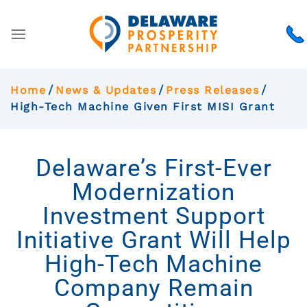
Home
News & Updates
Press Releases
High-Tech Machine Given First MISI Grant
Delaware’s First-Ever
Modernization
Investment Support
Initiative Grant Will Help
High-Tech Machine
Company Remain