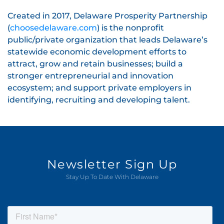
Created in 2017, Delaware Prosperity Partnership
(
choosedelaware.com
) is the nonprofit
public/private organization that leads Delaware’s
statewide economic development efforts to
attract, grow and retain businesses; build a
stronger entrepreneurial and innovation
ecosystem; and support private employers in
identifying, recruiting and developing talent.
Newsletter Sign Up
Stay Up To Date With Delaware