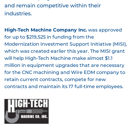
and remain competitive within their
industries.
High-Tech Machine Company Inc.
was approved
for up to $219,525 in funding from the
Modernization Investment Support Initiative (MISI),
which was created earlier this year. The MISI grant
will help High-Tech Machine make almost $1.1
million in equipment upgrades that are necessary
for the CNC machining and Wire EDM company to
retain current contracts, compete for new
contracts and maintain its 17 full-time employees.