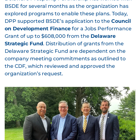
BSDE for several months as the organization has
explored programs to enable these plans. Today,
DPP supported BSDE’s application to the
Council
on Development Finance
for a Jobs Performance
Grant of up to $608,000 from the
Delaware
Strategic Fund
. Distribution of grants from the
Delaware Strategic Fund are dependent on the
company meeting commitments as outlined to
the CDF, which reviewed and approved the
organization’s request.