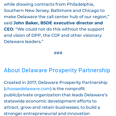
while drawing contracts from Philadelphia,
Southern New Jersey, Baltimore and Chicago to
make Delaware the call center hub of our region,”
said
John Baker, BSDE executive director and
CEO
. “We could not do this without the support
and vision of DPP, the CDF and other visionary
Delaware leaders.”
###
About Delaware Prosperity Partnership
Created in 2017, Delaware Prosperity Partnership
(
choosedelaware.com
) is the nonprofit
public/private organization that leads Delaware’s
statewide economic development efforts to
attract, grow and retain businesses; to build a
stronger entrepreneurial and innovation