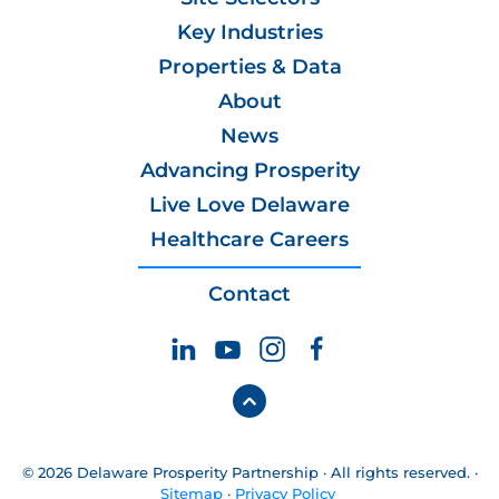
Key Industries
Properties & Data
About
News
Advancing Prosperity
Live Love Delaware
Healthcare Careers
Contact
© 2026 Delaware Prosperity Partnership · All rights reserved. ·
Sitemap
·
Privacy Policy