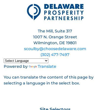
The Mill, Suite 317
1007 N. Orange Street
Wilmington, DE 19801
scoulby@choosedelaware.com
(302) 477-7497
Powered by
Translate
You can translate the content of this page by
selecting a language in the select box.
Site Selectors