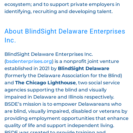
ecosystem; and to support private employers in
identifying, recruiting and developing talent.
About BlindSight Delaware Enterprises
Inc.
BlindSight Delaware Enterprises Inc.
(
bsdenterprises.org
) is a nonprofit joint venture
established in 2021 by
BlindSight Delaware
(formerly the Delaware Association for the Blind)
and
The Chicago Lighthouse
, two social service
agencies supporting the blind and visually
impaired in Delaware and Illinois respectively.
BSDE’s mission is to empower Delawareans who
are blind, visually impaired, disabled or veterans by
providing employment opportunities that enhance
quality of life and support independent living.
BSDE was created to provide training and