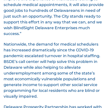
schedule medical appointments, it will also provide
good jobs to hundreds of Delawareans in need of
just such an opportunity. The City stands ready to
support this effort in any way that we can, and we
wish BlindSight Delaware Enterprises much
success.”
Nationwide, the demand for medical schedulers
has increased dramatically since the COVID-19
pandemic escalated turnover in hospital staffing.
BSDE’s call center will help solve this problem in
Delaware while also helping to alleviate
underemployment among some of the state’s
most economically vulnerable populations and
generate income to support other social service
programming for local residents who are blind or
visually impaired.
Delaware Prosperity Partnership has worked with