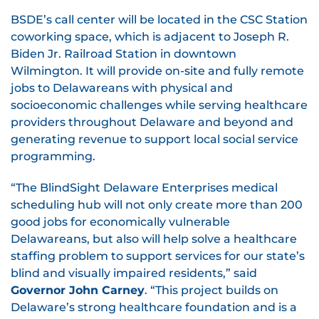
BSDE’s call center will be located in the CSC Station
coworking space, which is adjacent to Joseph R.
Biden Jr. Railroad Station in downtown
Wilmington. It will provide on-site and fully remote
jobs to Delawareans with physical and
socioeconomic challenges while serving healthcare
providers throughout Delaware and beyond and
generating revenue to support local social service
programming.
“The BlindSight Delaware Enterprises medical
scheduling hub will not only create more than 200
good jobs for economically vulnerable
Delawareans, but also will help solve a healthcare
staffing problem to support services for our state’s
blind and visually impaired residents,” said
Governor John Carney
. “This project builds on
Delaware’s strong healthcare foundation and is a