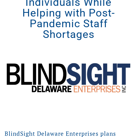
Individuals While
Helping with Post-
Pandemic Staff
Shortages
BlindSight Delaware Enterprises plans