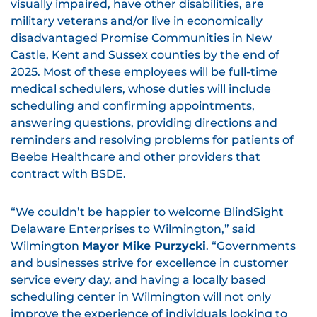
visually impaired, have other disabilities, are
military veterans and/or live in economically
disadvantaged Promise Communities in New
Castle, Kent and Sussex counties by the end of
2025. Most of these employees will be full-time
medical schedulers, whose duties will include
scheduling and confirming appointments,
answering questions, providing directions and
reminders and resolving problems for patients of
Beebe Healthcare and other providers that
contract with BSDE.
“We couldn’t be happier to welcome BlindSight
Delaware Enterprises to Wilmington,” said
Wilmington
Mayor Mike Purzycki
. “Governments
and businesses strive for excellence in customer
service every day, and having a locally based
scheduling center in Wilmington will not only
improve the experience of individuals looking to