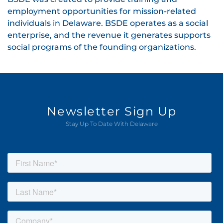
employment opportunities for mission-related
individuals in Delaware. BSDE operates as a social
enterprise, and the revenue it generates supports
social programs of the founding organizations.
Newsletter Sign Up
Stay Up To Date With Delaware