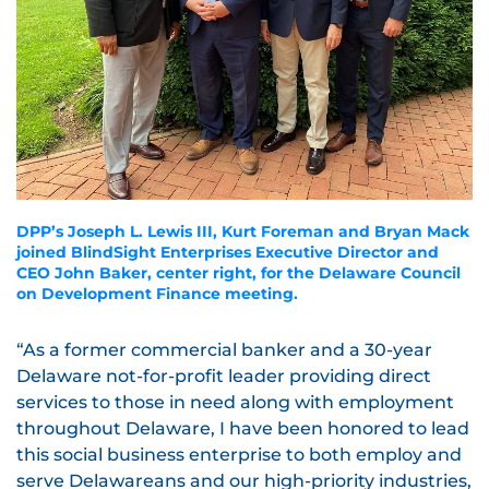
DPP’s Joseph L. Lewis III, Kurt Foreman and Bryan Mack
joined BlindSight Enterprises Executive Director and
CEO John Baker, center right, for the Delaware Council
on Development Finance meeting.
“As a former commercial banker and a 30-year
Delaware not-for-profit leader providing direct
services to those in need along with employment
throughout Delaware, I have been honored to lead
this social business enterprise to both employ and
serve Delawareans and our high-priority industries,