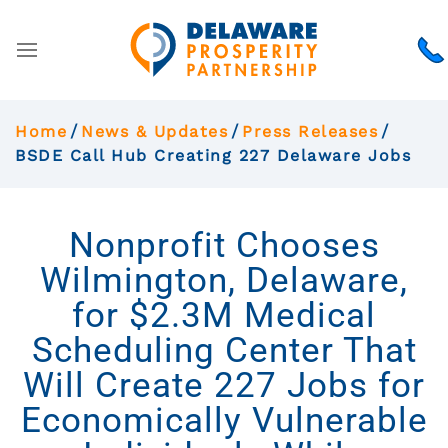
Home
News & Updates
Press Releases
BSDE Call Hub Creating 227 Delaware Jobs
Nonprofit Chooses
Wilmington, Delaware,
for $2.3M Medical
Scheduling Center That
Will Create 227 Jobs for
Economically Vulnerable