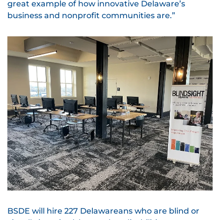
great example of how innovative Delaware’s
business and nonprofit communities are.”
BSDE will hire 227 Delawareans who are blind or