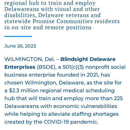
regional hub to train and employ
Delawareans with visual and other
disabilities, Delaware veterans and
statewide Promise Communities residents
in on-site and remote positions
June 26, 2023
WILMINGTON, Del. –
Blindsight Delaware
Enterprises
(BSDE), a 501(c)(3) nonprofit social
business enterprise founded in 2021, has
chosen Wilmington, Delaware, as the site for
a $2.3 million regional medical scheduling
hub that will train and employ more than 225
Delawareans with economic vulnerabilities
while helping to alleviate staffing shortages
created by the COVID-19 pandemic.